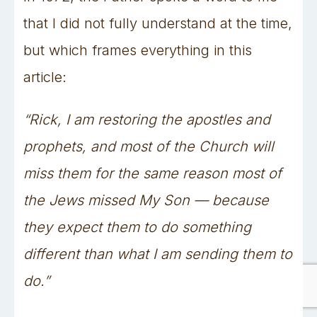
that I did not fully understand at the time,
but which frames everything in this
article:
“Rick, I am restoring the apostles and
prophets, and most of the Church will
miss them for the same reason most of
the Jews missed My Son — because
they expect them to do something
different than what I am sending them to
do.”