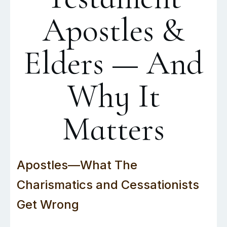
Apostles &
Elders — And
Why It
Matters
Apostles—What The
Charismatics and Cessationists
Get Wrong