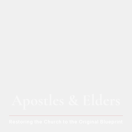
Apostles & Elders
Restoring the Church to the Original Blueprint