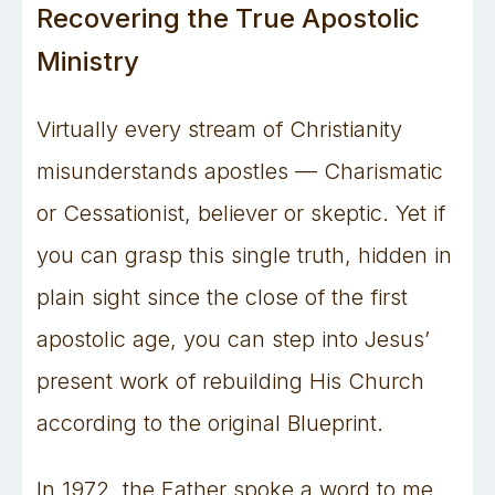
Recovering the True Apostolic
Ministry
Virtually every stream of Christianity
misunderstands apostles — Charismatic
or Cessationist, believer or skeptic. Yet if
you can grasp this single truth, hidden in
plain sight since the close of the first
apostolic age, you can step into Jesus’
present work of rebuilding His Church
according to the original Blueprint.
In 1972, the Father spoke a word to me