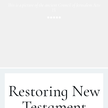
This is a picture of the ancient Council of Jerusalem Acts
15.
Restoring New
Testament