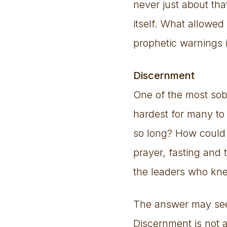
never just about tha
itself. What allowed
prophetic warnings
Discernment
One of the most sob
hardest for many to 
so long? How could 
prayer, fasting and
the leaders who kne
The answer may seem 
Discernment is not a