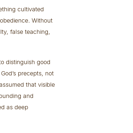
thing cultivated
 obedience. Without
ty, false teaching,
to distinguish good
 God’s precepts, not
assumed that visible
grounding and
ed as deep