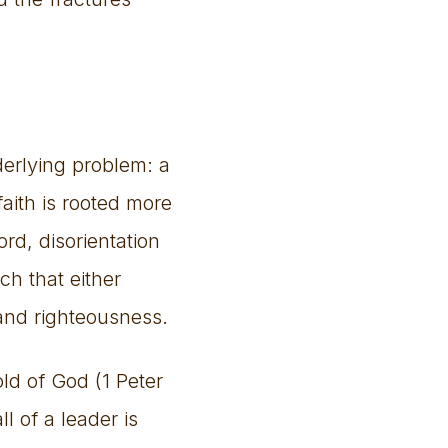
erlying problem: a
aith is rooted more
rd, disorientation
ch that either
 and righteousness.
ld of God (1 Peter
l of a leader is