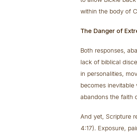
within the body of C
The Danger of Ext
Both responses, aba
lack of biblical di
in personalities, mo
becomes inevitable w
abandons the faith o
And yet, Scripture 
4:17). Exposure, pain