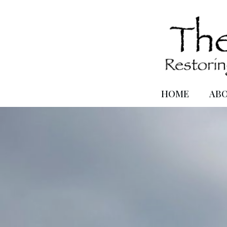
HOME
AB