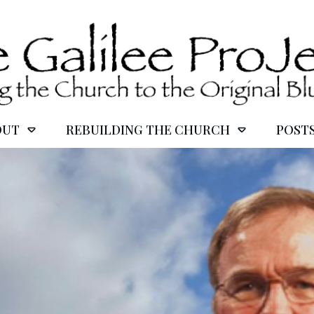
OUT
REBUILDING THE CHURCH
POST