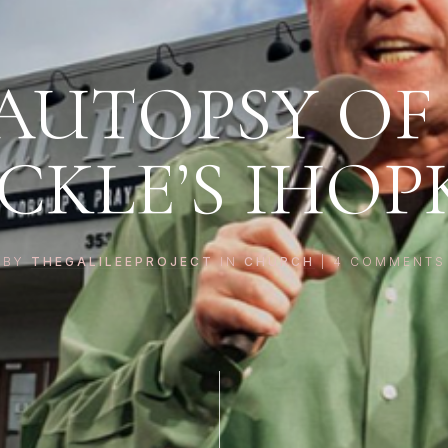
AUTOPSY OF
ICKLE’S IHOP
BY
THEGALILEEPROJECT
IN
CHURCH
|
4
COMMENTS