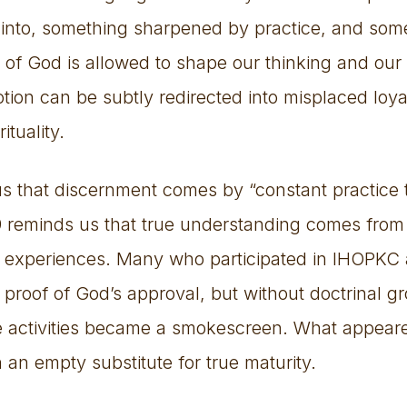
nto, something sharpened by practice, and some
of God is allowed to shape our thinking and our
otion can be subtly redirected into misplaced loyal
ituality.
us that discernment comes by “constant practice 
19 reminds us that true understanding comes from
al experiences. Many who participated in IHOPKC 
as proof of God’s approval, but without doctrinal 
se activities became a smokescreen. What appear
n an empty substitute for true maturity.