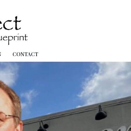
S
CONTACT