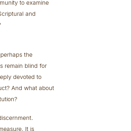
ommunity to examine
Scriptural and
?
 perhaps the
s remain blind for
eeply devoted to
duct? And what about
tution?
 discernment.
measure. It is