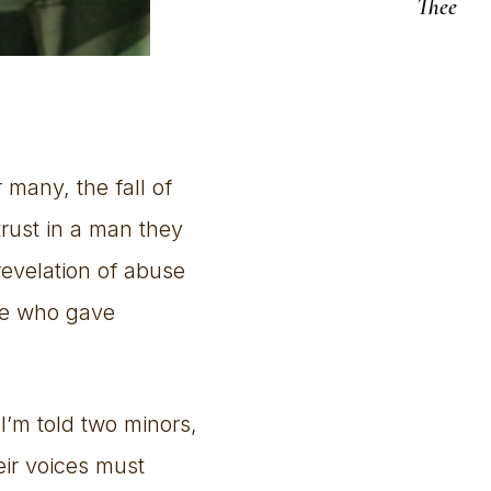
Thee
 many, the fall of
trust in a man they
revelation of abuse
se who gave
 I’m told two minors,
eir voices must