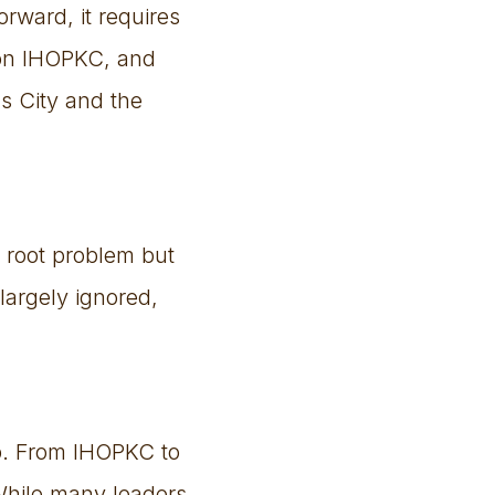
rward, it requires
 on IHOPKC, and
as City and the
e root problem but
largely ignored,
ip. From IHOPKC to
While many leaders