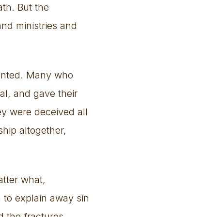
ath. But the
and ministries and
iented. Many who
al, and gave their
ey were deceived all
hip altogether,
atter what,
n to explain away sin
d the fractures