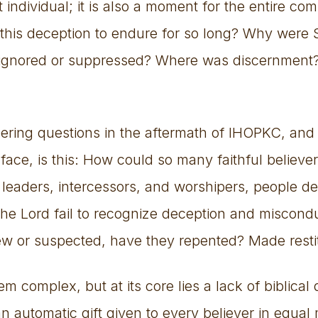
t individual; it is also a moment for the entire c
 this deception to endure for so long? Why were 
 ignored or suppressed? Where was discernment
ering questions in the aftermath of IHOPKC, and
face, is this: How could so many faithful believer
leaders, intercessors, and worshipers, people d
 the Lord fail to recognize deception and miscon
w or suspected, have they repented? Made resti
complex, but at its core lies a lack of biblical
n automatic gift given to every believer in equal 