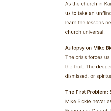
As the church in Kan
us to take an unfli
learn the lessons ne
church universal.
Autopsy on Mike B
The crisis forces us
the fruit. The deep
dismissed, or spiritu
The First Problem: 
Mike Bickle never e
Forerunner Church t