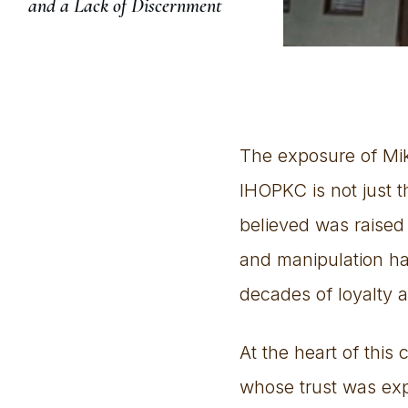
and a Lack of Discernment
The exposure of Mike
IHOPKC is not just th
believed was raised 
and manipulation ha
decades of loyalty a
At the heart of this
whose trust was expl