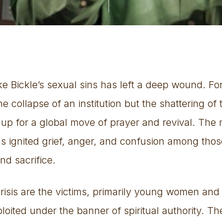
 Bickle’s sexual sins has left a deep wound. For
e collapse of an institution but the shattering of 
up for a global move of prayer and revival. The 
s ignited grief, anger, and confusion among tho
nd sacrifice.
 crisis are the victims, primarily young women and
oited under the banner of spiritual authority. Th