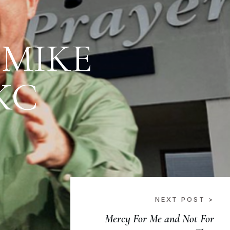
 MIKE
KC
NEXT POST >
Mercy For Me and Not For