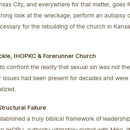
sas City, and everywhere for that matter, goes fo
nching look at the wreckage, perform an autopsy
cessary for the rebuilding of the church in Kans
ickle, IHOPKC & Forerunner Church
 to confront the reality that sexual sin was not th
er issues had been present for decades and were 
alized.
Structural Failure
stablished a truly biblical framework of leadersh
o IHOPU, authority ultimately rested with Mike. 