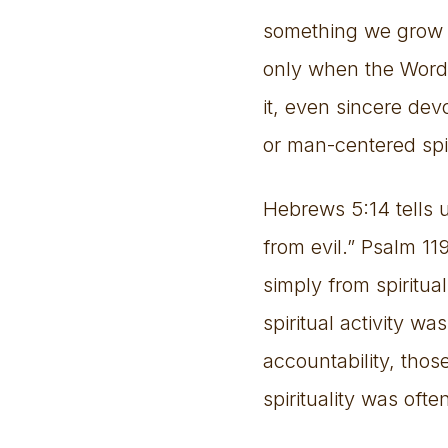
something we grow i
only when the Word 
it, even sincere dev
or man-centered spir
Hebrews 5:14 tells 
from evil.” Psalm 1
simply from spiritu
spiritual activity w
accountability, tho
spirituality was ofte