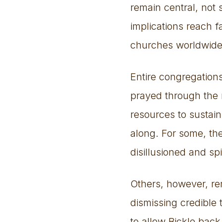
remain central, not 
implications reach 
churches worldwide
Entire congregation
prayed through the n
resources to sustain
along. For some, the
disillusioned and spir
Others, however, rem
dismissing credible t
to allow Bickle back