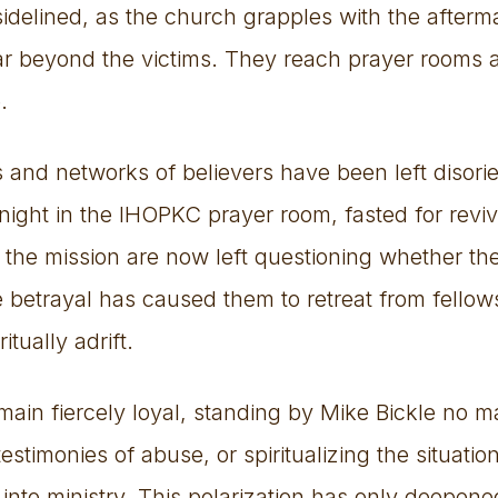
sidelined, as the church grapples with the afterm
far beyond the victims. They reach prayer rooms 
.
s and networks of believers have been left disor
ight in the IHOPKC prayer room, fasted for reviv
 the mission are now left questioning whether th
 betrayal has caused them to retreat from fellows
itually adrift.
ain fiercely loyal, standing by Mike Bickle no m
estimonies of abuse, or spiritualizing the situatio
 into ministry. This polarization has only deepene