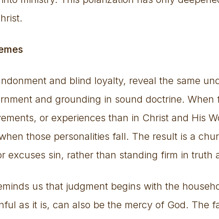
hrist.
remes
ndonment and blind loyalty, reveal the same und
scernment and grounding in sound doctrine. When f
vements, or experiences than in Christ and His Wo
hen those personalities fall. The result is a chur
r excuses sin, rather than standing firm in truth
reminds us that judgment begins with the househo
ful as it is, can also be the mercy of God. The fal