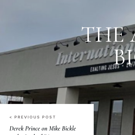
THE 
B
< PREVIOUS POST
Derek Prince on Mike Bickle