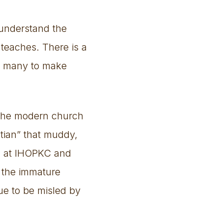
e understand the
 teaches. There is a
ng many to make
f the modern church
stian” that muddy,
ned at IHOPKC and
 the immature
nue to be misled by