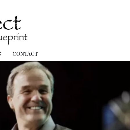
S
CONTACT