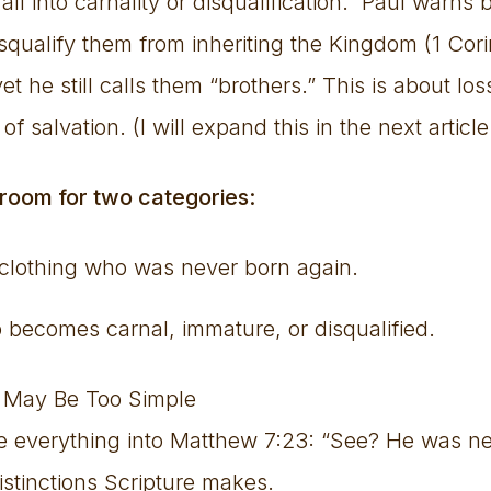
ll into carnality or disqualification. Paul warns b
isqualify them from inheriting the Kingdom (1 Cor
et he still calls them “brothers.” This is about lo
of salvation. (I will expand this in the next article
 room for two categories:
 clothing who was never born again.
ecomes carnal, immature, or disqualified.
 May Be Too Simple
se everything into Matthew 7:23: “See? He was ne
istinctions Scripture makes.