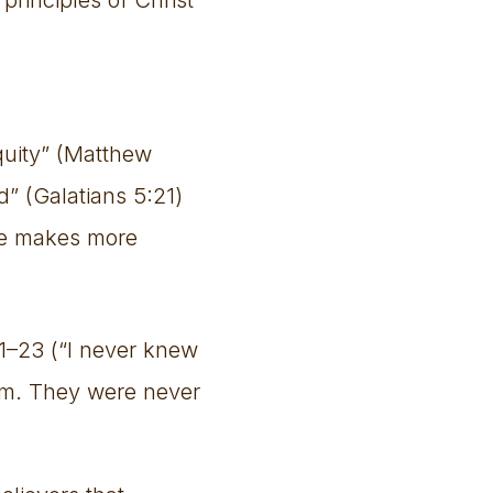
iquity” (Matthew
d” (Galatians 5:21)
ure makes more
1–23 (“I never knew
im. They were never