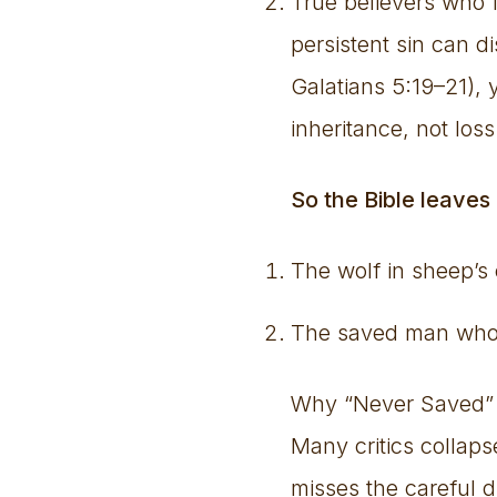
True believers who fa
persistent sin can d
Galatians 5:19–21), y
inheritance, not loss 
So the Bible leaves
The wolf in sheep’s
The saved man who b
Why “Never Saved”
Many critics collap
misses the careful d