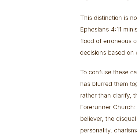
This distinction is 
Ephesians 4:11 minis
flood of erroneous o
decisions based on 
To confuse these ca
has blurred them tog
rather than clarify,
Forerunner Church: 
believer, the disqual
personality, charisma