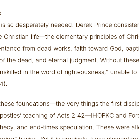
s
y is so desperately needed. Derek Prince consist
e Christian life—the elementary principles of Chris
ntance from dead works, faith toward God, bapti
of the dead, and eternal judgment. Without these
nskilled in the word of righteousness,” unable to
4).
these foundations—the very things the first disci
 apostles’ teaching of Acts 2:42—IHOPKC and Fo
phecy, and end-times speculation. These were al
ring” basics. Yet it is precisely these elementary 