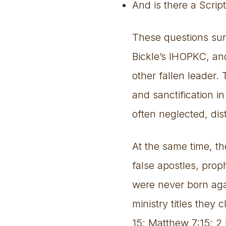
And is there a Scri
These questions sur
Bickle’s IHOPKC, and
other fallen leader. 
and sanctification i
often neglected, dis
At the same time, t
false apostles, prop
were never born ag
ministry titles they
15; Matthew 7:15; 2 P