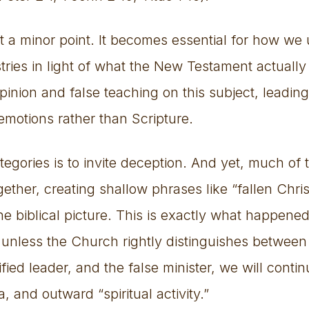
not a minor point. It becomes essential for how w
tries in light of what the New Testament actually
pinion and false teaching on this subject, leadi
emotions rather than Scripture.
tegories is to invite deception. And yet, much o
ether, creating shallow phrases like “fallen Chri
 the biblical picture. This is exactly what happe
unless the Church rightly distinguishes between
ified leader, and the false minister, we will conti
, and outward “spiritual activity.”