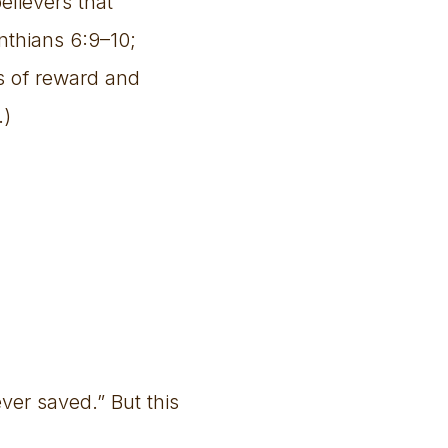
elievers that
inthians 6:9–10;
ss of reward and
.)
ver saved.” But this