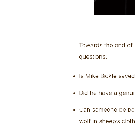
Towards the end of m
questions:
Is Mike Bickle save
Did he have a genuin
Can someone be born 
wolf in sheep’s clot