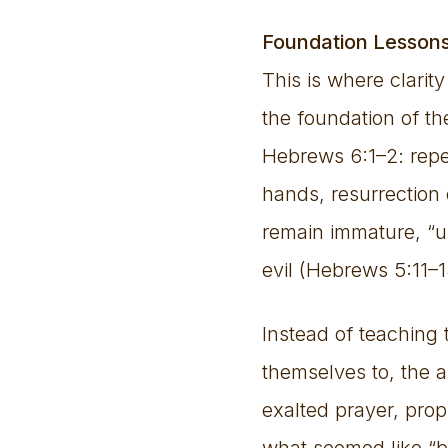
Foundation Lesson
This is where clarit
the foundation of th
Hebrews 6:1–2: repe
hands, resurrection 
remain immature, “u
evil (Hebrews 5:11–1
Instead of teaching 
themselves to, the
exalted prayer, pro
what seemed like “bo