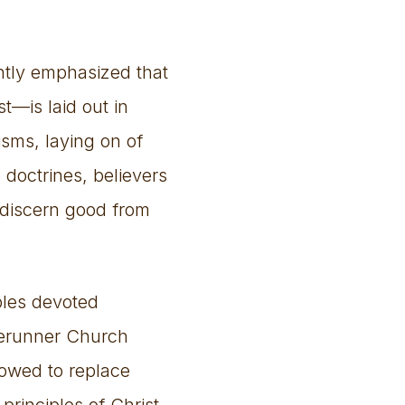
ently emphasized that
t—is laid out in
sms, laying on of
 doctrines, believers
 discern good from
ples devoted
rerunner Church
lowed to replace
principles of Christ