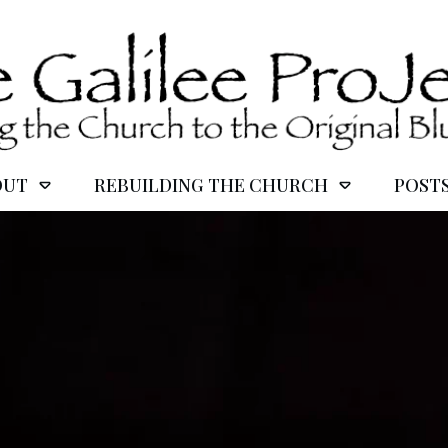
OUT
REBUILDING THE CHURCH
POST