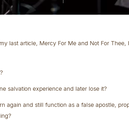
y last article, Mercy For Me and Not For Thee, I 
d?
e salvation experience and later lose it?
again and still function as a false apostle, pro
hing?