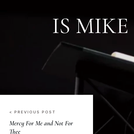
IS MIKE
< PREVIOUS POST
Mercy For Me and Not For
Thee