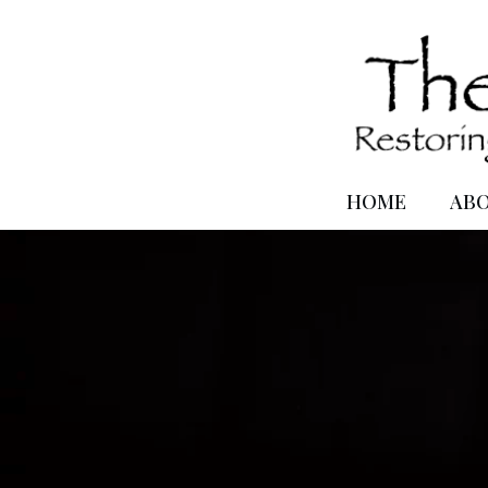
HOME
AB