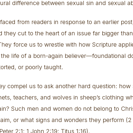
ptural difference between sexual sin and sexual 
faced from readers in response to an earlier pos
 they cut to the heart of an issue far bigger tha
They force us to wrestle with how Scripture applie
n the life of a born-again believer—foundational do
torted, or poorly taught.
hey compel us to ask another hard question: how
hets, teachers, and wolves in sheep’s clothing who
ain? Such men and women do not belong to Chris
 claim, or what signs and wonders they perform (2 
eter 2:1; 1 John 2:19; Titus 1:16).