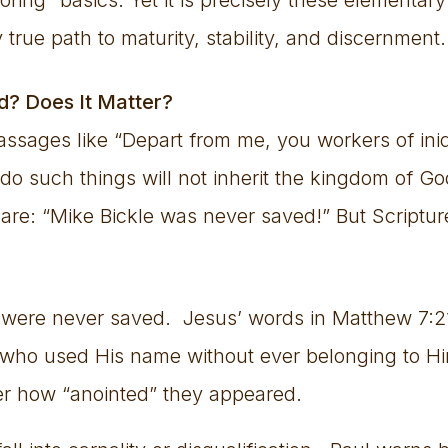
 true path to maturity, stability, and discernment.
d? Does It Matter?
passages like “Depart from me, you workers of in
do such things will not inherit the kingdom of Go
are: “Mike Bickle was never saved!” But Script
 were never saved. Jesus’ words in Matthew 7:2
e who used His name without ever belonging to H
ter how “anointed” they appeared.