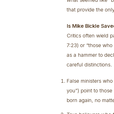
that provide the only
Is Mike Bickle Save
Critics often wield 
7:23) or “those who 
as a hammer to decl
careful distinctions.
False ministers who
you”) point to thos
born again, no mat