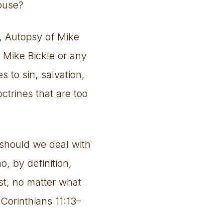
abuse?
t, Autopsy of Mike
n Mike Bickle or any
s to sin, salvation,
ctrines that are too
 should we deal with
, by definition,
t, no matter what
Corinthians 11:13–