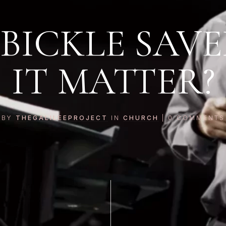
 BICKLE SAV
IT MATTER?
BY
THEGALILEEPROJECT
IN
CHURCH
|
0
COMMENTS