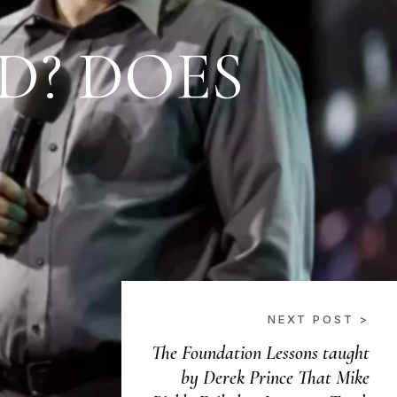
ED? DOES
NEXT POST >
The Foundation Lessons taught
by Derek Prince That Mike