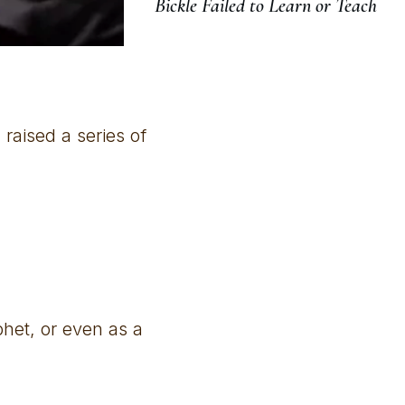
Bickle Failed to Learn or Teach
raised a series of
phet, or even as a